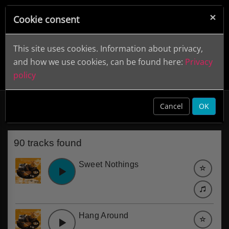
×
Cookie consent
This site uses cookies. Information about privacy,
and how we use cookies, can be found here:
Privacy
policy
70s Pop
clear
Cancel
OK
90 tracks found
Sweet Nothings
Hang Around