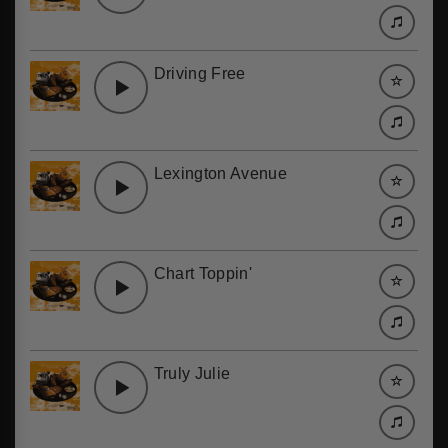
Driving Free
Lexington Avenue
Chart Toppin'
Truly Julie