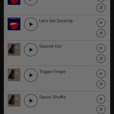
Let's Get Dancing
Spaced Out
Trigger Finger
Space Shuffle