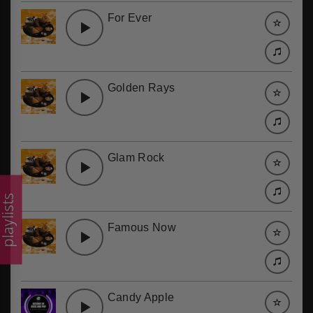
For Ever
Golden Rays
Glam Rock
laylists
Famous Now
Candy Apple