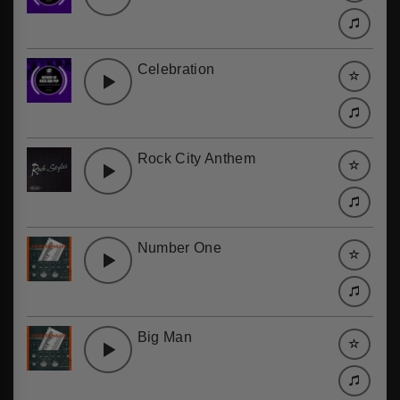
Celebration
Rock City Anthem
Number One
Big Man