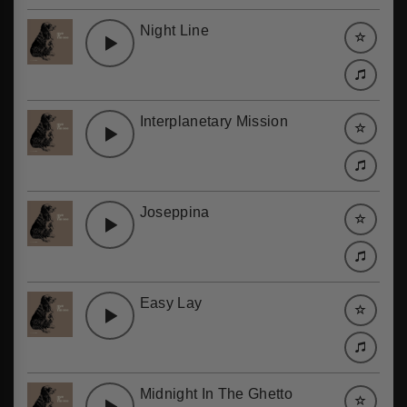
Night Line
Interplanetary Mission
Joseppina
Easy Lay
Midnight In The Ghetto