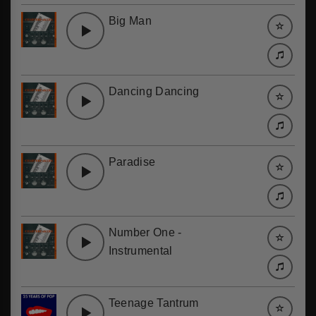
Big Man
Dancing Dancing
Paradise
Number One -
Instrumental
Teenage Tantrum