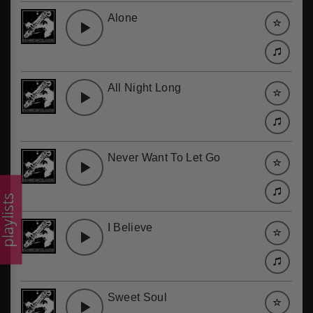
Alone
All Night Long
Never Want To Let Go
laylists
I Believe
Sweet Soul