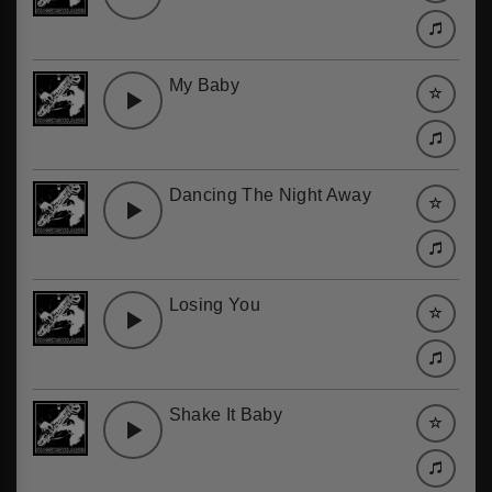
My Baby
Dancing The Night Away
Losing You
Shake It Baby