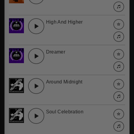
High And Higher
Dreamer
Around Midnight
Soul Celebration