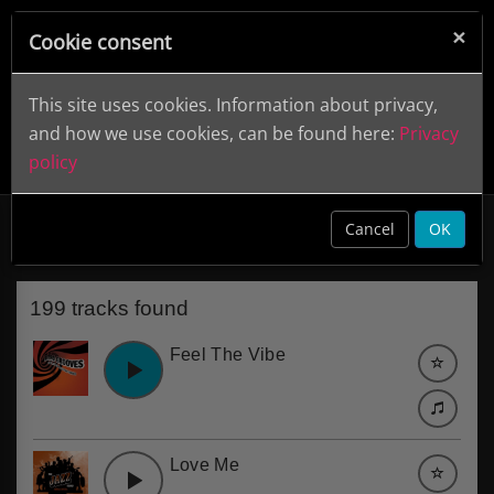
×
Cookie consent
This site uses cookies. Information about privacy,
and how we use cookies, can be found here:
Privacy
policy
60s Pop
clear
Cancel
OK
199 tracks found
Feel The Vibe
Love Me