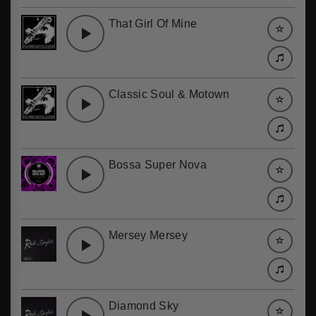
That Girl Of Mine
Classic Soul & Motown
Bossa Super Nova
Mersey Mersey
Diamond Sky