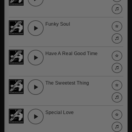
Funky Soul
Have A Real Good Time
The Sweetest Thing
Special Love