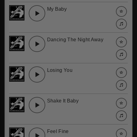
My Baby
Dancing The Night Away
Losing You
Shake It Baby
Feel Fine