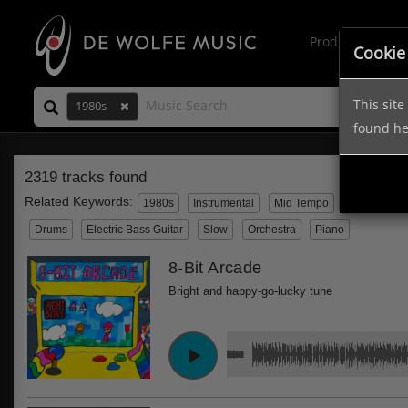
Production Mus
Cookie
This sit
1980s
found h
2319 tracks found
Related Keywords:
1980s
Instrumental
Mid Tempo
Electronic
Drums
Electric Bass Guitar
Slow
Orchestra
Piano
8-Bit Arcade
Bright and happy-go-lucky tune