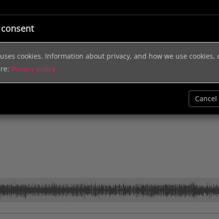
ic
Licensing
Music Services
Sound Effects
Help & In
 consent
e uses cookies. Information about privacy, and how we use cookies,
ere:
Privacy policy
Cancel
Keyboard
Small Group
Synth
Up Tempo
Corporate
Electronic M