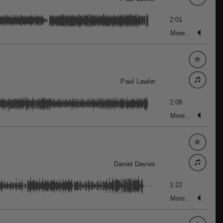
2:01
More...
Paul Lawler
2:08
More...
Daniel Davies
1:22
More...