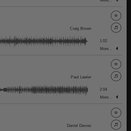
More...
Craig Brown
1:02
More...
Paul Lawler
2:04
More...
Daniel Davies