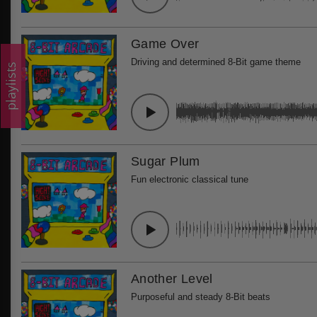
Game Over
Driving and determined 8-Bit game theme
playlists
Sugar Plum
Fun electronic classical tune
Another Level
Purposeful and steady 8-Bit beats