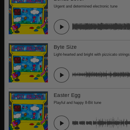
Urgent and determined electronic tune
Byte Size
Light-hearted and bright with pizzicato strings
Easter Egg
Playful and happy 8-Bit tune