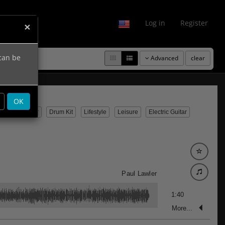
fo
Log in
Register
×
 can be
Advanced
clear
OK
usic
Guitar
Drum Kit
Lifestyle
Leisure
Electric Guitar
Paul Lawler
1:40
More...