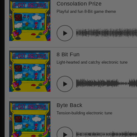
Consolation Prize
Playful and fun 8-Bit game theme
8 Bit Fun
Light-hearted and catchy electronic tune
Byte Back
Tension-building electronic tune