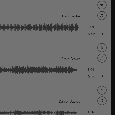
Paul Lawler
2:09
More...
Craig Brown
1:04
More...
Daniel Davies
1:36