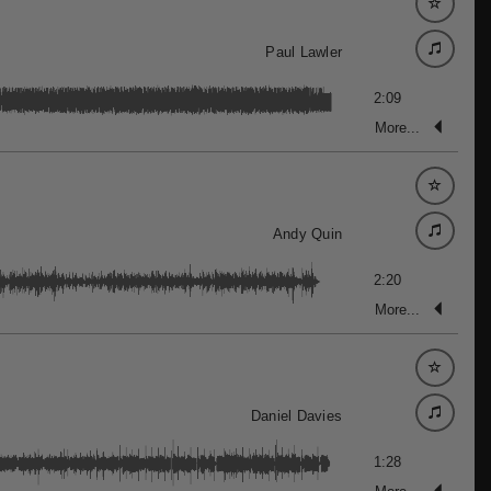
Paul Lawler
2:09
More...
Andy Quin
2:20
More...
Daniel Davies
1:28