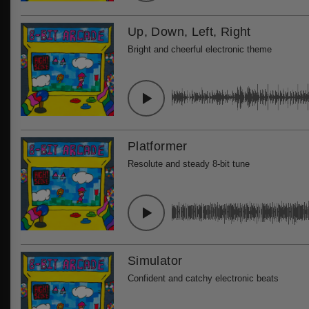
Up, Down, Left, Right
Bright and cheerful electronic theme
Platformer
Resolute and steady 8-bit tune
Simulator
Confident and catchy electronic beats