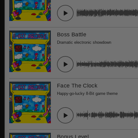
Boss Battle
Dramatic electronic showdown
Face The Clock
Happy-go-lucky 8-Bit game theme
Bonus Level