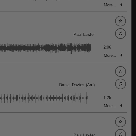
More...
Paul Lawler
2:06
More...
Daniel Davies (Arr.)
1:25
More...
Paul Lawler