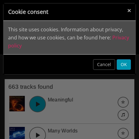
×
Cookie consent
This site uses cookies. Information about privacy,
and how we use cookies, can be found here:
Privacy
policy
Environment
clear
Cancel
OK
663 tracks found
Meaningful
Many Worlds