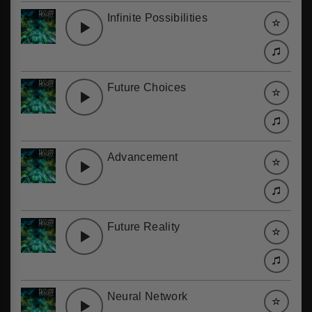
Infinite Possibilities
Future Choices
Advancement
Future Reality
Neural Network