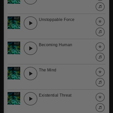
Unstoppable Force
Becoming Human
The Mind
Existential Threat