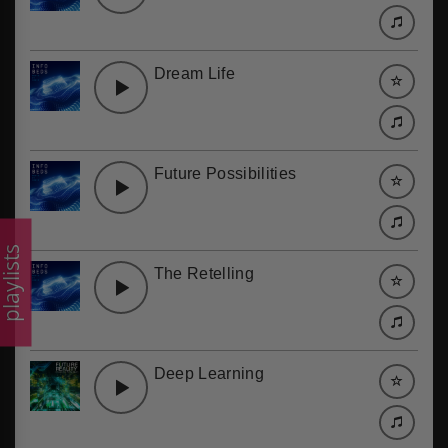
Dream Life
Future Possibilities
laylists
The Retelling
Deep Learning