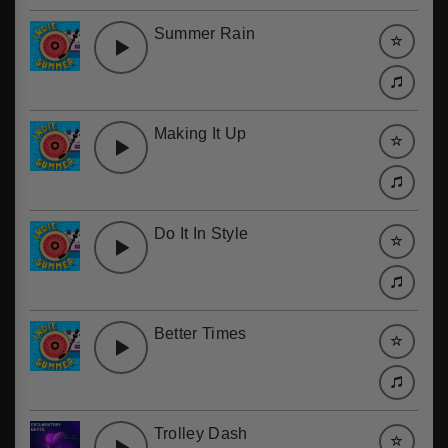
Summer Rain
Making It Up
Do It In Style
Better Times
Trolley Dash