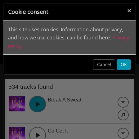
×
Cookie consent
This site uses cookies. Information about privacy,
and how we use cookies, can be found here:
Privacy
policy
Entertainment
clear
Cancel
OK
534 tracks found
Break A Sweat
Go Get It