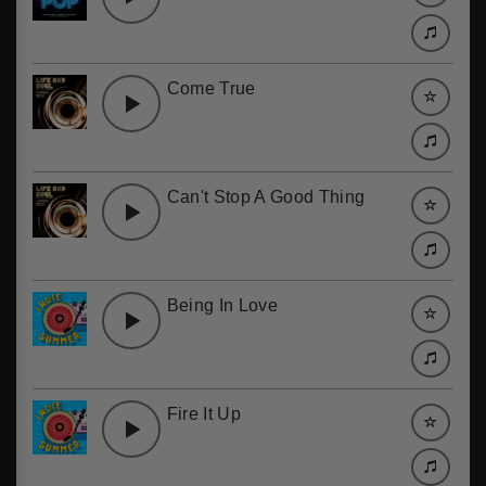
Come True
Can't Stop A Good Thing
Being In Love
Fire It Up