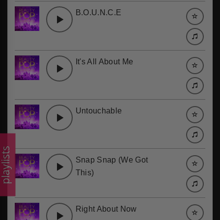
B.O.U.N.C.E
It's All About Me
Untouchable
laylists
Snap Snap (We Got
This)
Right About Now