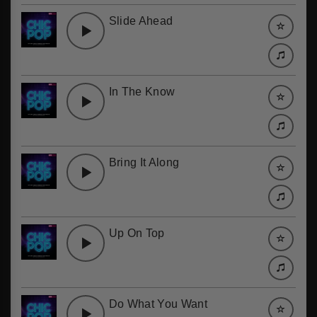
Slide Ahead
In The Know
Bring It Along
Up On Top
Do What You Want