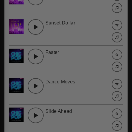
Sunset Dollar
Faster
Dance Moves
Slide Ahead