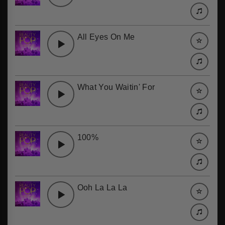
All Eyes On Me
What You Waitin' For
100%
Ooh La La La