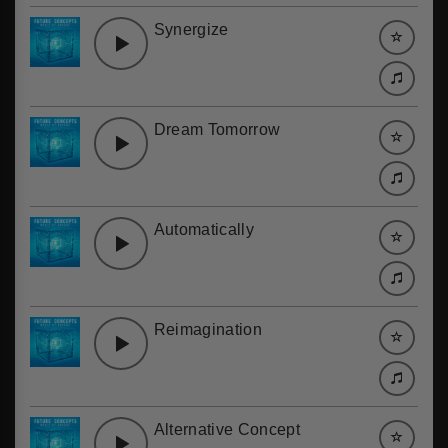
Synergize
Dream Tomorrow
Automatically
Reimagination
Alternative Concept