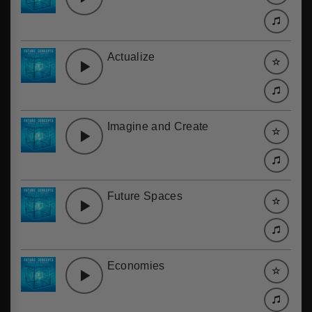
Actualize
Imagine and Create
Future Spaces
Economies