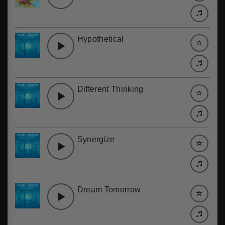
Hypothetical
Different Thinking
Synergize
Dream Tomorrow