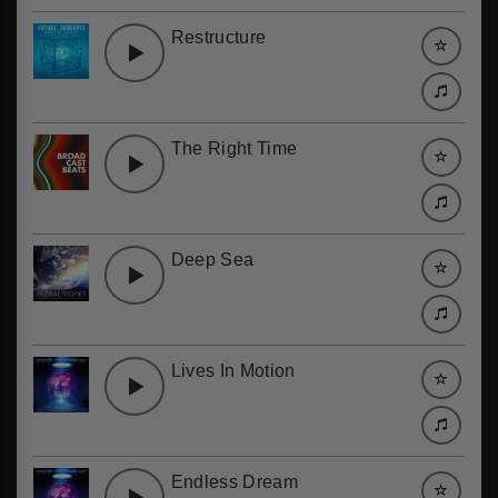
Restructure
The Right Time
Deep Sea
Lives In Motion
Endless Dream