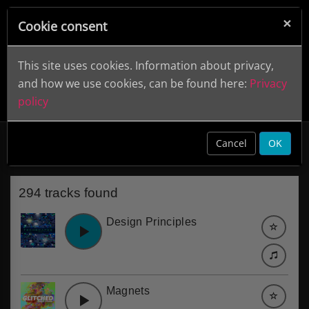
×
Cookie consent
This site uses cookies. Information about privacy,
and how we use cookies, can be found here:
Privacy
policy
Design
clear
Cancel
OK
294 tracks found
Design Principles
Magnets