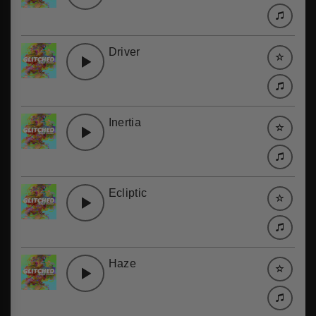
Driver
Inertia
Ecliptic
Haze