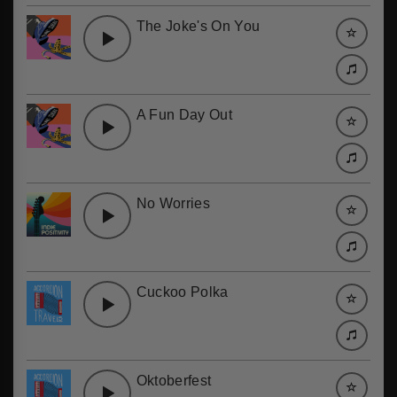
The Joke's On You
A Fun Day Out
No Worries
Cuckoo Polka
Oktoberfest