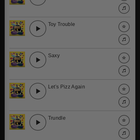
Toy Trouble
Saxy
Let's Pizz Again
Trundle