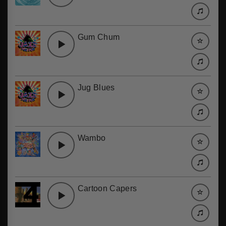
Gum Chum
Jug Blues
Wambo
Cartoon Capers