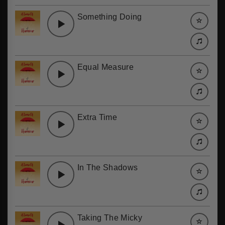
Something Doing
Equal Measure
Extra Time
In The Shadows
Taking The Micky