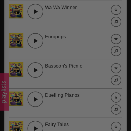
Wa Wa Winner
Europops
Bassoon's Picnic
laylists
Duelling Pianos
Fairy Tales