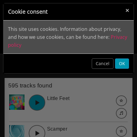
×
Cookie consent
This site uses cookies. Information about privacy,
and how we use cookies, can be found here:
Privacy
policy
Cartoon
clear
Cancel
OK
595 tracks found
Little Feet
Scamper