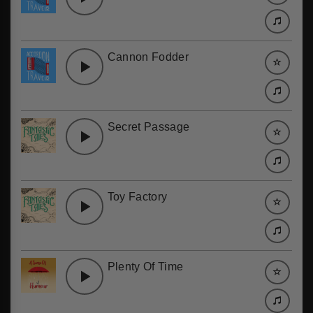
Cannon Fodder
Secret Passage
Toy Factory
Plenty Of Time