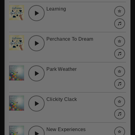
Learning
Perchance To Dream
Park Weather
Clickity Clack
New Experiences