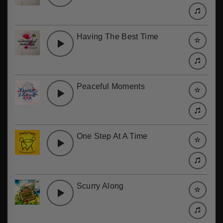
Having The Best Time
Peaceful Moments
One Step At A Time
Scurry Along