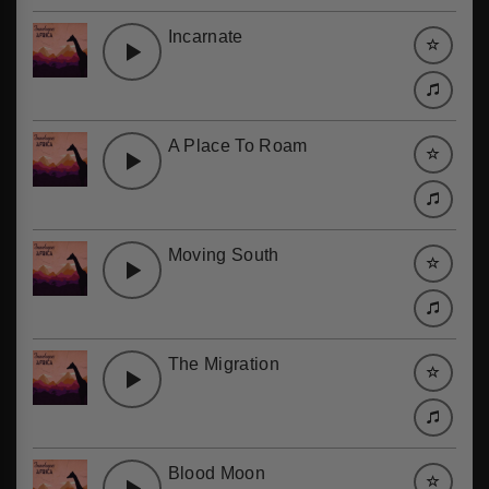
Incarnate
A Place To Roam
Moving South
The Migration
Blood Moon