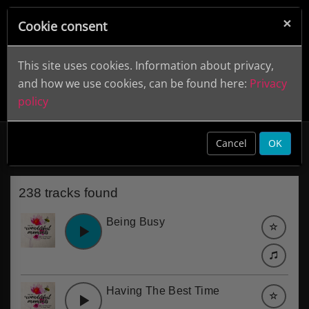
×
Cookie consent
This site uses cookies. Information about privacy,
and how we use cookies, can be found here:
Privacy
policy
Animals
clear
Cancel
OK
238 tracks found
Being Busy
Having The Best Time