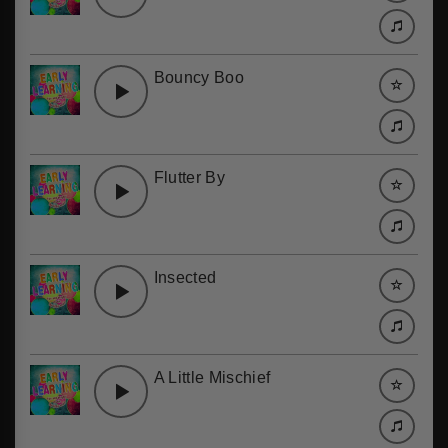
Bouncy Boo
Flutter By
Insected
A Little Mischief