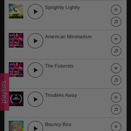
Sprightly Lightly
American Minimalism
The Futurists
laylists
Troubles Away
Bouncy Boo