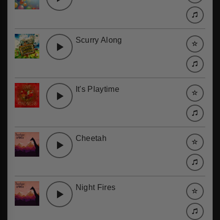
Scurry Along
It's Playtime
Cheetah
Night Fires