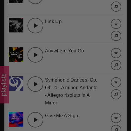
Link Up
Anywhere You Go
laylists
Symphonic Dances, Op.
64 - 4 - A minor, Andante
- Allegro risoluto in A
Minor
Give Me A Sign