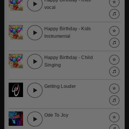
vocal
Happy Birthday - Kids
Instrumental
Happy Birthday - Child
Singing
Getting Louder
Ode To Joy