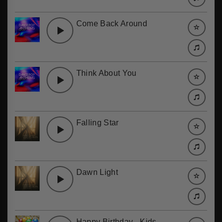
Come Back Around
Think About You
Falling Star
Dawn Light
Happy Birthday - Kids