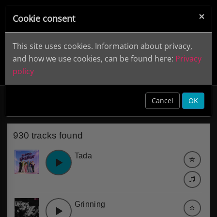
×
Cookie consent
This site uses cookies. Information about privacy,
and how we use cookies, can be found here:
Privacy
policy
Uplifting
clear
Cancel
OK
930 tracks found
Tada
Grinning