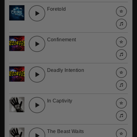
Foretold
Confinement
Deadly Intention
In Captivity
The Beast Waits