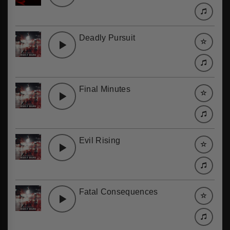
Deadly Pursuit
Final Minutes
Evil Rising
Fatal Consequences