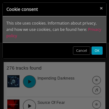
×
Cookie consent
This site uses cookies. Information about privacy,
and how we use cookies, can be found here:
Privacy
policy
Scary
clear
Cancel
OK
276 tracks found
Impending Darkness
Source Of Fear