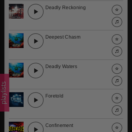
Deadly Reckoning
Deepest Chasm
Deadly Waters
laylists
Foretold
Confinement