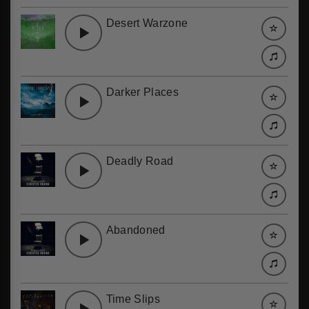
Desert Warzone
Darker Places
Deadly Road
Abandoned
Time Slips