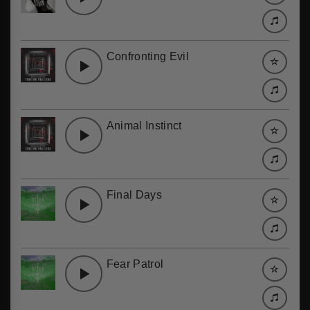
Confronting Evil
Animal Instinct
Final Days
Fear Patrol