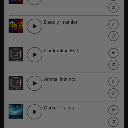
Deadly Intention
Confronting Evil
Animal Instinct
Darker Places