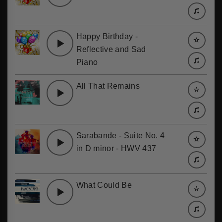
Happy Birthday -
Reflective and Sad
Piano
All That Remains
Sarabande - Suite No. 4
in D minor - HWV 437
What Could Be