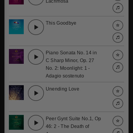
Lacrimosa
This Goodbye
Piano Sonata No. 14 in
C Sharp Minor, Op. 27
No. 2: Moonlight: 1 -
Adagio sostenuto
Unending Love
Peer Gynt Suite No.1, Op
46: 2 - The Death of