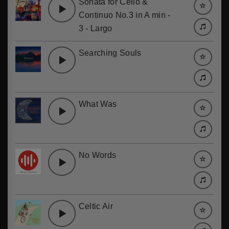
Sonata for Cello &
Continuo No.3 in A min -
3 - Largo
Searching Souls
What Was
No Words
Celtic Air