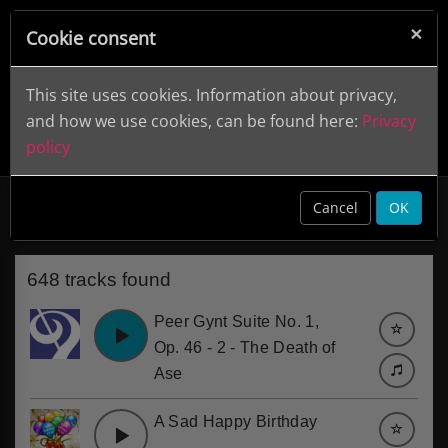
×
Cookie consent
This site uses cookies. Information about privacy,
and how we use cookies, can be found here:
Privacy
policy
Sad
clear
Cancel
OK
648 tracks found
Peer Gynt Suite No. 1,
Op. 46 - 2 - The Death of
Ase
A Sad Happy Birthday