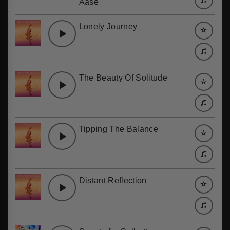
Aase
Lonely Journey
The Beauty Of Solitude
Tipping The Balance
Distant Reflection