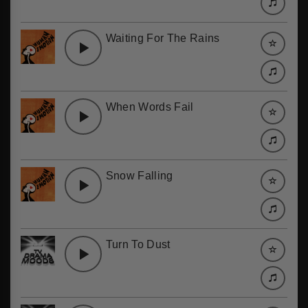
Waiting For The Rains
When Words Fail
Snow Falling
Turn To Dust