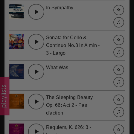
In Sympathy
Sonata for Cello &
Continuo No.3 in A min -
3 - Largo
What Was
laylists
The Sleeping Beauty,
Op. 66: Act 2 - Pas
d'action
Requiem, K. 626: 3 -