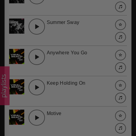
Summer Sway
Anywhere You Go
laylists
Keep Holding On
Motive