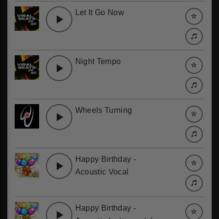
Let It Go Now
Night Tempo
Wheels Turning
Happy Birthday -
Acoustic Vocal
Happy Birthday -