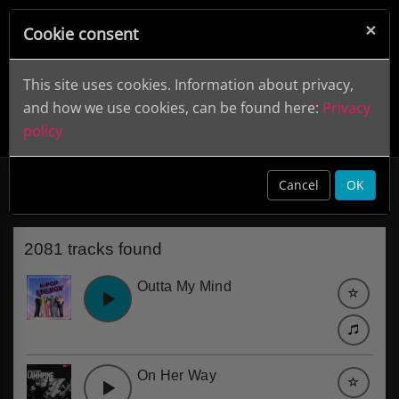
×
Cookie consent
This site uses cookies. Information about privacy,
and how we use cookies, can be found here:
Privacy
policy
Laid-back
clear
Cancel
OK
2081 tracks found
Outta My Mind
On Her Way