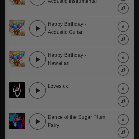
Acoustic Instrumental
Happy Birthday -
Acoustic Guitar
Happy Birthday -
Hawaiian
Lovesick
Dance of the Sugar Plum
Fairy