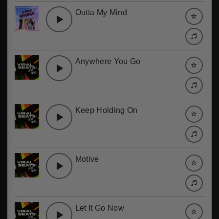
Outta My Mind
Anywhere You Go
Keep Holding On
Motive
Let It Go Now