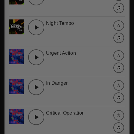
Night Tempo
Urgent Action
In Danger
Critical Operation