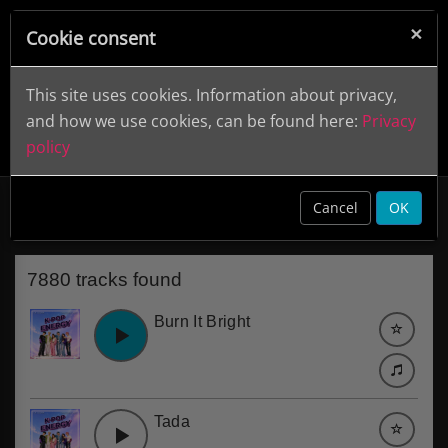
×
Cookie consent
This site uses cookies. Information about privacy,
and how we use cookies, can be found here:
Privacy
policy
Electronic
clear
Cancel
OK
7880 tracks found
Burn It Bright
Tada