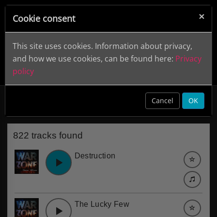
×
Cookie consent
This site uses cookies. Information about privacy,
and how we use cookies, can be found here:
Privacy
policy
Trumpet
clear
Cancel
OK
822 tracks found
Destruction
The Lucky Few