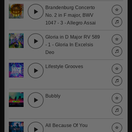
Brandenburg Concerto
No. 2 in F major, BWV
1047 - 3 - Allegro Assai
Gloria in D Major RV 589
- 1 - Gloria In Excelsis
Deo
Lifestyle Grooves
Bubbly
All Because Of You