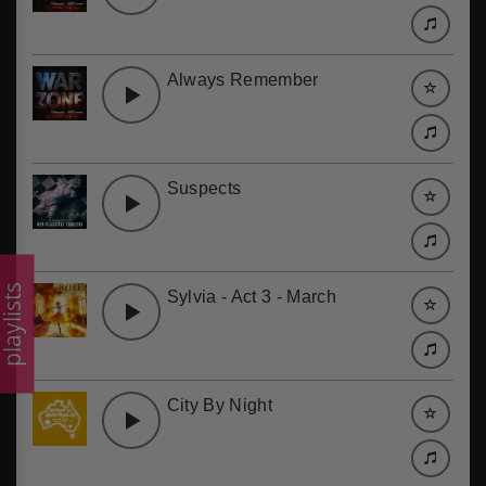
Always Remember
Suspects
laylists
Sylvia - Act 3 - March
City By Night