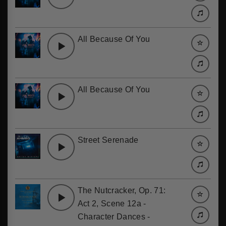
All Because Of You
All Because Of You
Street Serenade
The Nutcracker, Op. 71:
Act 2, Scene 12a -
Character Dances -