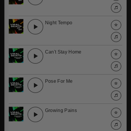
Night Tempo
Can't Stay Home
Pose For Me
Growing Pains