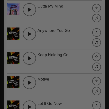
Outta My Mind
Anywhere You Go
Keep Holding On
Motive
Let It Go Now