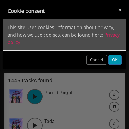
×
Cookie consent
This site uses cookies. Information about privacy,
and how we use cookies, can be found here:
Privacy
policy
Songs
clear
Cancel
OK
1445 tracks found
Burn It Bright
Tada