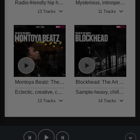
Radio-friendly hip hop beats
Mysterious, introspective, downtempo and atmospheric sample-based beds with 808s
13 Tracks
11 Tracks
Montoya Beatz: The Art of the Sample
Blockhead: The Art of the Sample
BITE 002
Eclectic, creative, contemporary, sample-based hip hop beats with 808s and other trap elements
Sample-heavy, chilled, hip hop-tinged beats with a retro feel
13 Tracks
14 Tracks