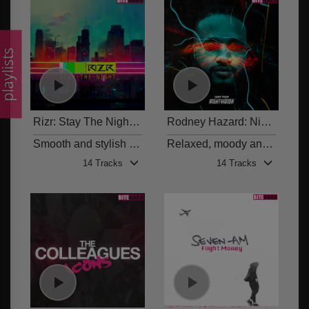
laylists
Rizr: Stay The Night
Rodney Hazard: Nightvision
BITE 012
Smooth and stylish hip-hop and R&B beats
Relaxed, moody and euphoric vocal tracks and beats
14 Tracks
14 Tracks