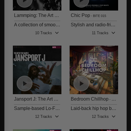
Lammping: The Art of the Sample
Chic Pop
BITE 016
BITE 015
A collection of smooth, laid-back lo-fi hip hop grooves blended with soulful samples
Stylish and radio-friendly Pop beats
10 Tracks
11 Tracks
Jansport J: The Art of the Sample
Bedroom Chillhop
BITE 014
BITE 013
Sample-based Lo-Fi and Hip Hop
Laid-back hip hop beats
12 Tracks
12 Tracks