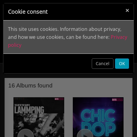
×
Cookie consent
This site uses cookies. Information about privacy,
and how we use cookies, can be found here:
Privacy
policy
Bite Hard (Label)
clear
Cancel
OK
16 Albums found