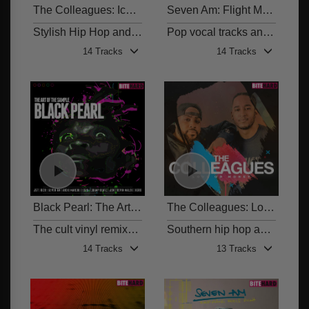
The Colleagues: Icons
Seven Am: Flight Money
BITE 010
BITE
Stylish Hip Hop and Electronic Beats
Pop vocal tracks and genre-spanning beats
14 Tracks
14 Tracks
Black Pearl: The Art of the Sample
The Colleagues: Love or Money
BITE 008
The cult vinyl remixed and reimagined
Southern hip hop and beats from The Colleagues
14 Tracks
13 Tracks