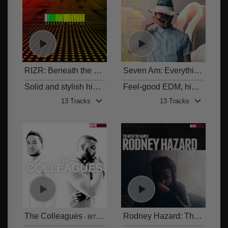
RIZR: Beneath the Sun
Seven Am: Everything Feels Right
BITE 006
Solid and stylish hip hop beats, produced by Rizr
Feel-good EDM, hip hop and tropical beats
13 Tracks
13 Tracks
The Colleagues
Rodney Hazard: The Art of the Sample
BITE 004