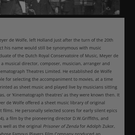
r de Wolfe, left Holland just after the turn of the 20th
ect his name would still be synonymous with music
aduate of the Dutch Royal Conservatoire of Music, Meyer de
 a musical director, composer, musician, arranger and
inematograph Theatres Limited. He established de Wolfe
le for selecting the accompaniment to movies, at a time
inted as sheet music and played live by musicians sitting
s, or ‘Kinematograph theatres’ as they were known then. It
er de Wolfe offered a sheet music library of original
films. He personally selected scores for early silent epics
4), a film by the pioneering director D.W.Griffiths, and
as well as the original
Prisoner of Zenda
for Adolph Zukor,
d whose Famous Players Film Company produced an