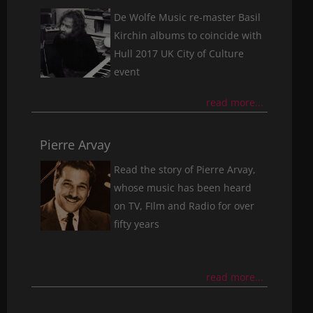
De Wolfe Music re-master Basil
Kirchin albums to coincide with
Hull 2017 UK City of Culture
event
read more...
Pierre Arvay
Read the story of Pierre Arvay,
whose music has been heard
on TV, FIlm and Radio for over
fifty years
read more...