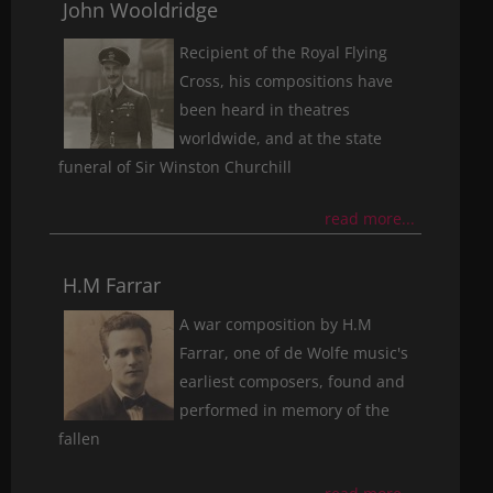
John Wooldridge
Recipient of the Royal Flying
Cross, his compositions have
been heard in theatres
worldwide, and at the state
funeral of Sir Winston Churchill
read more...
H.M Farrar
A war composition by H.M
Farrar, one of de Wolfe music's
earliest composers, found and
performed in memory of the
fallen