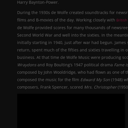
Harry Baynton-Power.
During the 1930s de Wolfe created soundtracks for newsr
films and B-movies of the day.
Working closely with
British
de Wolfe provided scores for many thousands of newsreel
Second World War and well into the sixties. In the meant
initially starting in 1940, just after
war
had begun. James s
return, spent much of the fifties and sixties travelling in
business. At that time de Wolfe Music
were
producing scor
Wraydons
and Roy Boulting’s 1947 political drama
Fame is
composed by John Wooldridge, who had flown as one of t
composed the music for the film
Edward My Son
(1948) wh
composers, Frank Spencer, scored
Mrs.
Christopher
(195