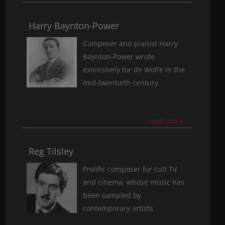
Harry Baynton-Power
Composer and pianist Harry
Baynton-Power wrote
extensively for de Wolfe in the
mid-twentieth century
read more...
Reg Tilsley
Prolific composer for cult TV
and cinema, whose music has
been sampled by
contemporary artists