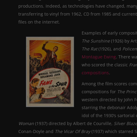
productions. Indeed, as technologies have changed, many
transferring to vinyl from 1962, CD from 1985 and current
files on the internet.
Examples of early composit
The Sunshine
(1926) by Ar
The Rat
(1926), and
Police
Montague Ewing
. There w
who scored the classic
Fra
compositions
.
Among the film scores com
compositions for
The Prin
western directed by John Fo
starring the debonair Ado
idol of the 1930’s sartori
Woman
(1937) directed by Albert de Courville,
Silver Blaz
Conan-Doyle and
The Vicar Of Bray
(1937) which starred 