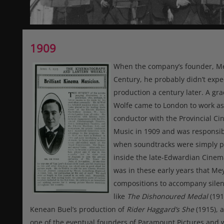
1909
When the company’s founder, Meye
Century, he probably didn’t exp
production a century later. A gr
Wolfe came to London to work as
conductor with the Provincial C
Music in 1909 and was responsib
when soundtracks were simply pr
inside the late-Edwardian Cinema
was in these early years that Mey
compositions to accompany silent 
like
The Dishonoured Medal
(191
Kenean Buel’s production of
Rider Haggard’s She
(1915), 
one of the eventual founders of Paramount Pictures an