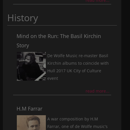
read more...
History
Mind on the Run: The Basil Kirchin
Story
De Wolfe Music re-master Basil
Kirchin albums to coincide with
Hull 2017 UK City of Culture
event
read more...
H.M Farrar
A war composition by H.M
Farrar, one of de Wolfe music's