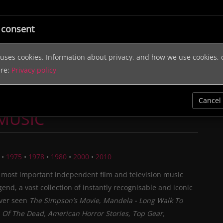
ic
Licensing
Music Services
Sound Effects
Help & In
 consent
e uses cookies. Information about privacy, and how we use cookies,
ere:
Privacy policy
Cancel
 MUSIC
•
1975
•
1978
•
1980
•
2000
•
2010
 most important independent film and television music
egend, a vast collection of instantly recognisable and iconic
ever seen
The Simpson’s Movie
,
Mandela - Long Walk To
Of The Dead, American Horror Stories, Top Gear,