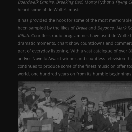
Boardwalk Empire, Breaking Bad
, Monty Python’s
Flying C
heard some of de Wolfe’s music.
It has provided the hook for some of the most memorable 
been sampled by the likes of
Drake
and
Beyonce, Mark Ro
Killah
. Countless radio programmes have used de Wolfe f
dramatic moments, chart show countdowns and commercials
part of everyday listening. With a vast catalogue of over 
an Ivor Novello Award-winner and countless television t
continues to produce some of the finest music on offer t
world, one hundred years on from its humble beginnings