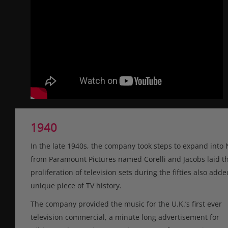
1940
In the late 1940s, the company took steps to expand into 
from Paramount Pictures named Corelli and Jacobs laid th
proliferation of television sets during the fifties also ad
unique piece of TV history.
The company provided the music for the U.K.’s first ever
television commercial, a minute long advertisement for