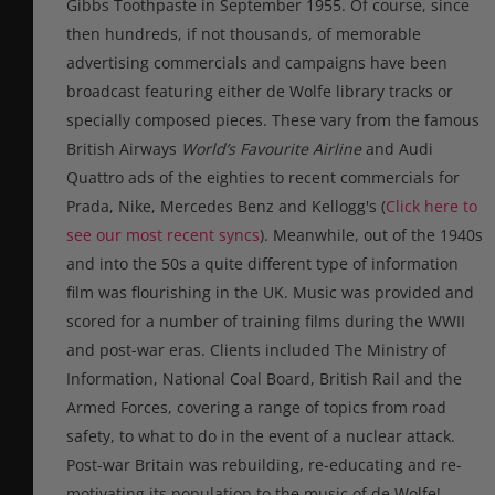
Gibbs Toothpaste in September 1955.
Of course, since
then hundreds, if not thousands, of memorable
advertising commercials and campaigns have been
broadcast featuring either de Wolfe library tracks or
specially composed pieces. These vary from the famous
British Airways
World’s Favourite Airline
and Audi
Quattro ads of the eighties to recent commercials for
Prada, Nike, Mercedes Benz and Kellogg's (
Click here to
see our most recent syncs
). Meanwhile, out of the 1940s
and into the 50s a quite different type of information
film was flourishing in the UK. Music was provided and
scored for a number of training films during the WWII
and post-war eras. Clients included The Ministry of
Information, National Coal Board, British Rail and the
Armed Forces, covering a range of topics from road
safety, to what to do in the event of a nuclear attack.
Post-war Britain was rebuilding, re-educating and re-
motivating its population to the music of de Wolfe!