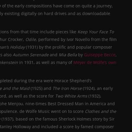
 of the early compositions have come on quite a journey,
ly existing digitally on hard drives and as downloadable
ions from that time include pieces like
Keep Your
Face To
thur Crocker,
Odile
, performed by Ivor Novello from the film
man’s Holiday
(1931) by the prolific and popular composer
as also
Autumn Serenade
and
Mia Bella
by
Guiseppe Becce
,
nkenstein
in 1931, as well as many of
Meyer de Wolfe’s own
pleted during the era were Horace Shepherd’s
ce and the Maid
(1925) and
The Iron Horse
(1924), an early
rd, as well as the score for
Two White Arms
(1932),
lphe Menjou, nine-times Best Dressed Man in America and
al opulence. de Wolfe Music went on to score
Clothes and the
e
(1937), based on the famous Sherlock Holmes story by Sir
Stanley Holloway and included a score by famed composer