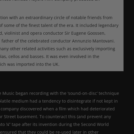
ion with an extraordinary circle of notable friends from
 some of the finest talent of the era. It included legendary
d, violinist and opera conductor Sir Eugene Goossen,
, father of the celebrated conductor Annunzio Mantovani.
y other related activities such as exclusively importing
olas, cellos and basses. It was even involved in the
ich was imported into the UK.
fe Music began recording with the ‘sound-on-disc’ technique
olatile medium had a tendency to disintegrate if not kept in
he company discovered when a film which had deteriorated
ur Street basement. To counteract this (and prevent any
to ¼” tape after its invention during the Second World
ensured that they could be re-used later in other