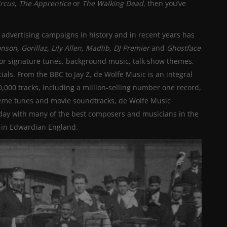
ircus
,
The Apprentice
or
The Walking Dead
, then you’ve
advertising campaigns in history and in recent years has
nson,
Gorillaz, Lily Allen, Madlib, DJ Premier
and
Ghostface
or signature tunes, background music, talk show themes,
. From the BBC to Jay Z, de Wolfe Music is an integral
80,000 tracks, including a million-selling number one record,
heme tunes and movie soundtracks, de Wolfe Music
oday with many of the best composers and musicians in the
 in Edwardian England.