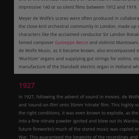
impressive 140 or so silent films between 1912 and 1919.
Meyer de Wolfe’s scores were often produced in collaborat
the close-knit orchestral community in London, made up of
characters like the acclaimed conductor Sir Landon Ronal
famed composer
Guiseppe Becce
and violinist Mantovani
de Wolfe Music, as it became known, also encompassed man
‘Wurlitzer’ organs and supplying gut strings for violins, vi
manufacture of the Standadt electric organ in Holland wh
1927
In 1927, following the advent of sound in movies, de Wol
and ‘sound-on-film’ onto 35mm ‘nitrate’ film. This highly v
the right conditions, it was even known to explode, as t
into a fine nitrate powder ignited and blew out its Wardo
future fireworks!) much of the stored music was copied on
War. This guaranteed the longevity of the recordings and 