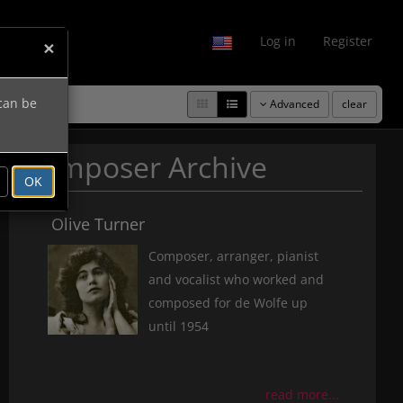
fo
Log in
Register
×
 can be
Advanced
clear
Composer Archive
OK
Olive Turner
Composer, arranger, pianist
and vocalist who worked and
composed for de Wolfe up
until 1954
read more...