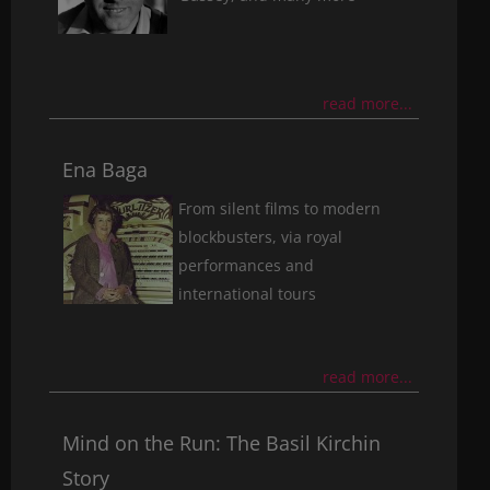
read more...
Ena Baga
From silent films to modern
blockbusters, via royal
performances and
international tours
read more...
Mind on the Run: The Basil Kirchin
Story