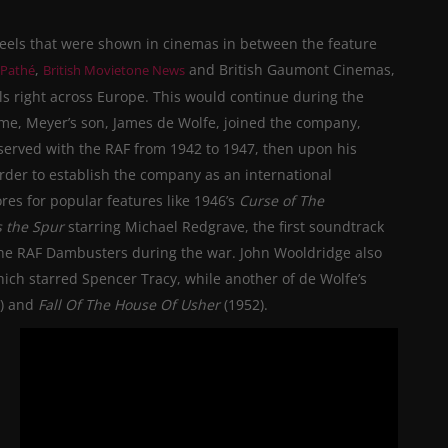
eels that were shown in cinemas in between the feature
,
and British Gaumont Cinemas,
 Pathé
British Movietone News
s right across Europe.
This would
continue during the
ime, Meyer’s son, James de Wolfe, joined the company,
erved with the RAF from 1942 to 1947, then upon his
 order to establish the company as an international
es for popular features like 1946’s
Curse of The
 the Spur
starring Michael Redgrave, the first soundtrack
he RAF Dambusters during the war. John Wooldridge also
ich starred Spencer Tracy, while another of de Wolfe’s
0) and
Fall Of The House Of Usher
(1952).