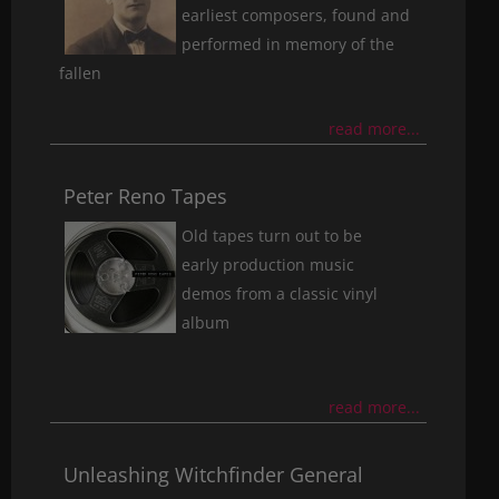
earliest composers, found and
performed in memory of the
fallen
read more...
Peter Reno Tapes
Old tapes turn out to be
early production music
demos from a classic vinyl
album
read more...
Unleashing Witchfinder General