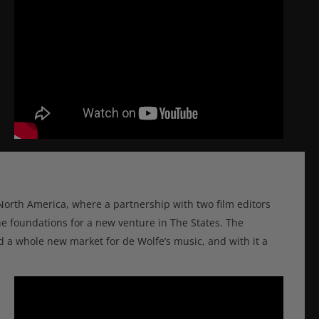
North America, where a partnership with two film editors
e foundations for a new venture in The States. The
ded a whole new market for de Wolfe’s music, and with it a