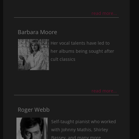
read more...
Barbara Moore
Her vocal talents have led to
her albums being sought after
cult classics
read more...
Roger Webb
Self-taught pianist who worked
with Johnny Mathis, Shirley
Bassey, and many more