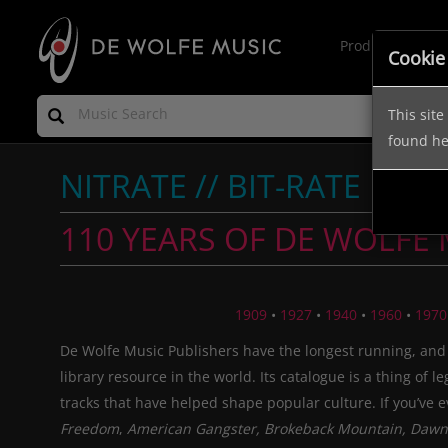
Production Mus
Cookie
This sit
found h
NITRATE // BIT-RATE
110 YEARS OF DE WOLFE
1909
•
1927
•
1940
•
1960
•
1970
De Wolfe Music Publishers have the longest running, and
library resource in the world. Its catalogue is a thing of l
tracks that have helped shape popular culture. If you’ve 
Freedom
,
American Gangster, Brokeback Mountain, Dawn 