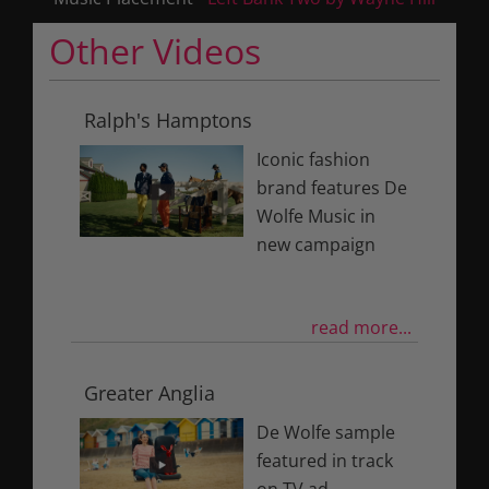
Other Videos
Ralph's Hamptons
Iconic fashion
brand features De
Wolfe Music in
new campaign
read more...
Greater Anglia
De Wolfe sample
featured in track