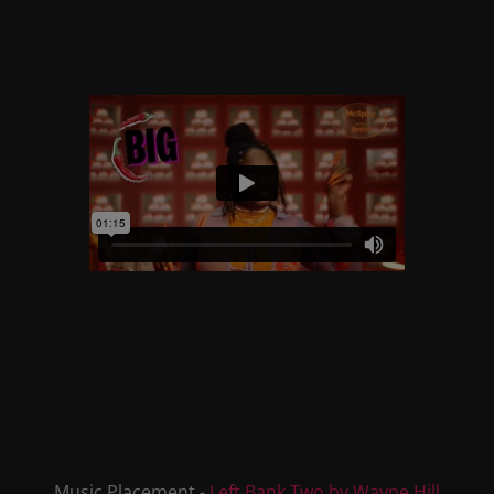
Music Placement -
Left Bank Two by Wayne Hill