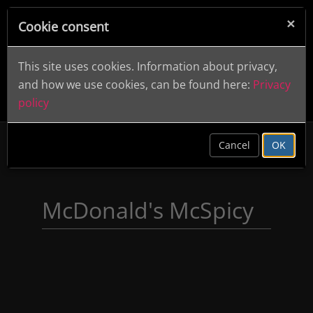
×
Cookie consent
This site uses cookies. Information about privacy,
and how we use cookies, can be found here:
Privacy
policy
clear
Cancel
OK
McDonald's McSpicy