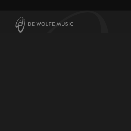
About us
Contact us
Help & Info
Register for downloads
Licensing Music
Video Channel
Terms & Conditions
Privacy and Cookie Policy
Production Music Labels
De Wolfe Music
De Wolfe Vinyl
Widescreen