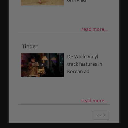
on TV ad
read more...
Tinder
De Wolfe Vinyl
track features in
Korean ad
read more...
next